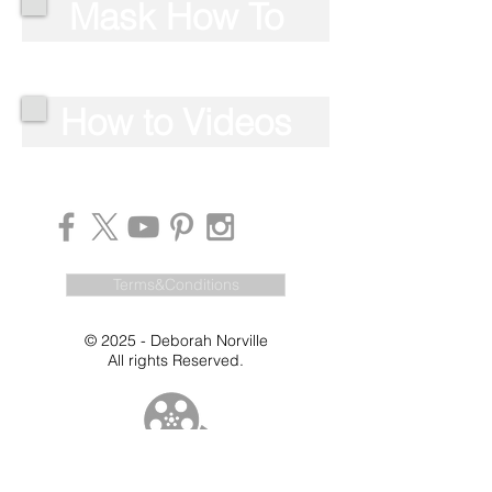
Mask How To
How to Videos
Terms&Conditions
© 2025 - Deborah Norville
All rights Reserved.
Videos