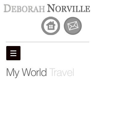
My World
Travel