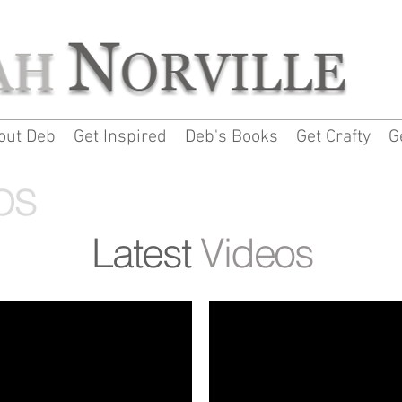
out Deb
Get Inspired
Deb's Books
Get Crafty
G
os
Latest
Videos