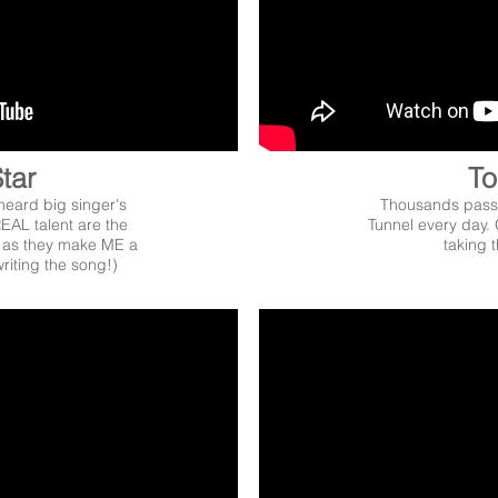
tar
To
heard big singer's
Thousands pass 
EAL talent are the
Tunnel every day. 
n as they make ME a
taking t
riting the song!)