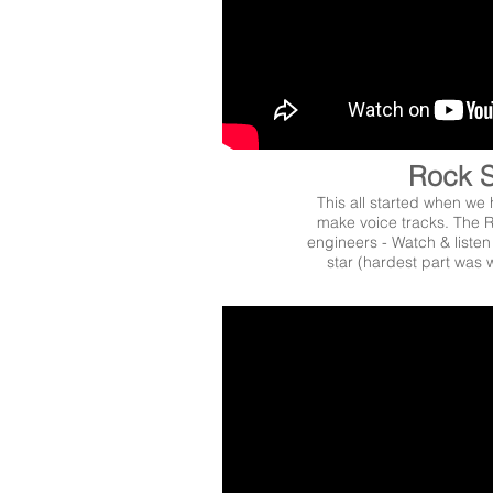
Rock S
This all started when we 
make voice tracks. The R
engineers - Watch & liste
star (hardest part was w