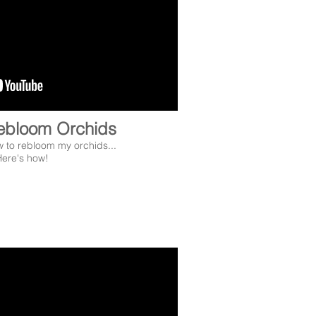
ebloom Orchids
w to rebloom my orchids...
ere's how!