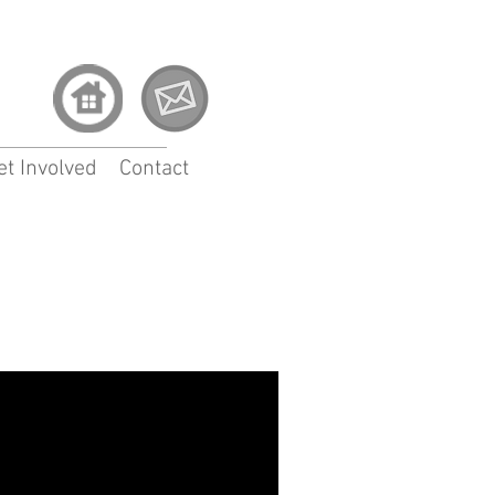
et Involved
Contact