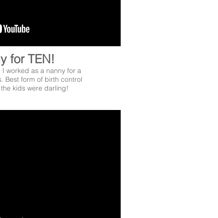
y for TEN!
- I worked as a nanny for a
s. Best form of birth control
 the kids were darling!