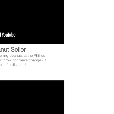
nut Seller
lling peanuts at the Phillies
r throw nor make change - it
rt of a disaster!