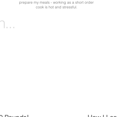
prepare my meals - working as a short order
cook is hot and stressful.
...