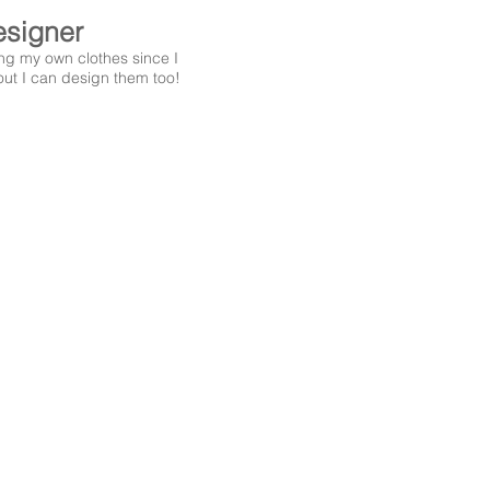
signer
ng my own clothes since I
out I can design them too!