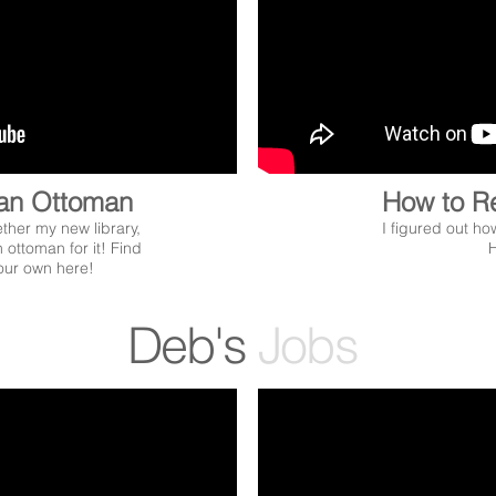
an Ottoman
How to R
ether my new library,
I figured out ho
 ottoman for it! Find
H
your own here!
Deb's
Jobs