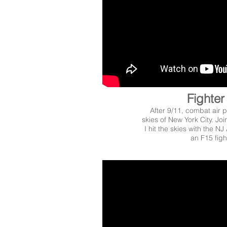
Fighter 
After 9/11, combat air p
skies of New York City. Joi
I hit the skies with the NJ
an F15 fight