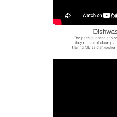
Dishwa
The pace is insane at a 
they run out of clean plat
Having ME as dishwasher 