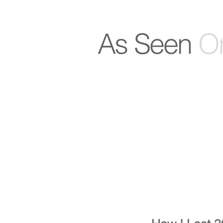
As Seen
On