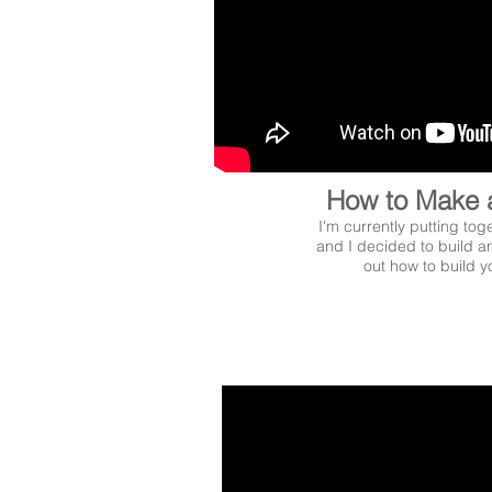
How to Make 
I'm currently putting tog
and I decided to build an
out how to build 