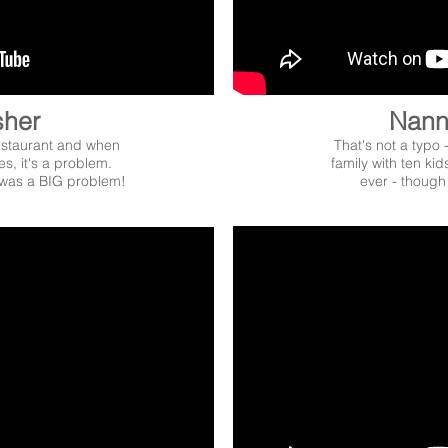
sher
Nann
restaurant and when
That's not a typo 
es, it's a problem.
family with ten kid
was a BIG problem!
ever - though