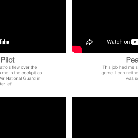
Pilot
Pea
atrols flew over the
This job had me se
n me in the cockpit as
game. I can neithe
 Air National Guard in
was so
er jet!