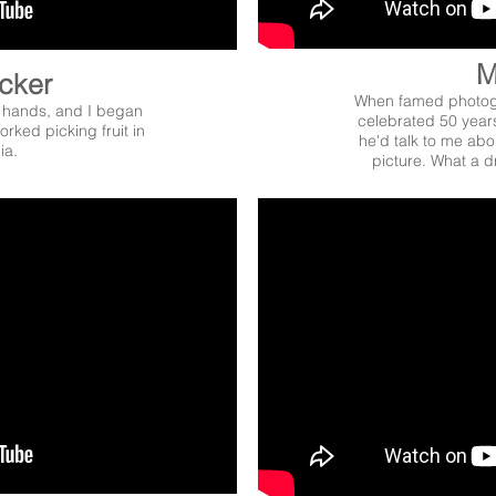
M
icker
When famed photogr
 hands, and I began
celebrated 50 years
rked picking fruit in
he'd talk to me abou
ia.
picture. What a d