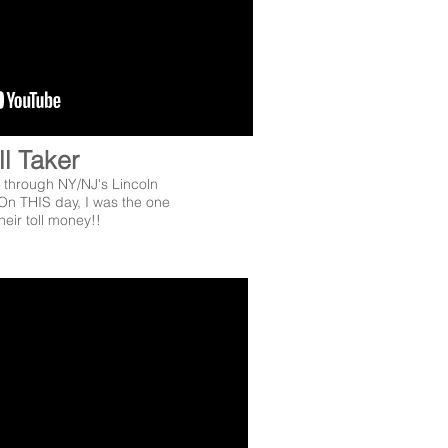
ll Taker
through NY/NJ's Lincoln
On THIS day, I was the one
heir toll money!!