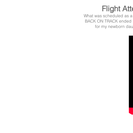
Flight At
What was scheduled as a 
BACK ON TRACK ended a
for my newborn dau