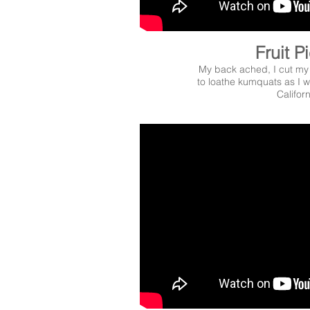
Fruit P
My back ached, I cut my
to loathe kumquats as I wo
Californ