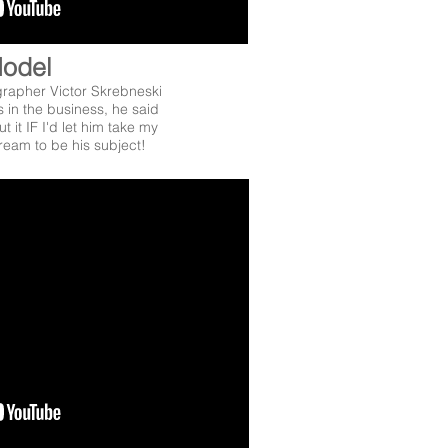
odel
apher Victor Skrebneski
 in the business, he said
t it IF I'd let him take my
ream to be his subject!