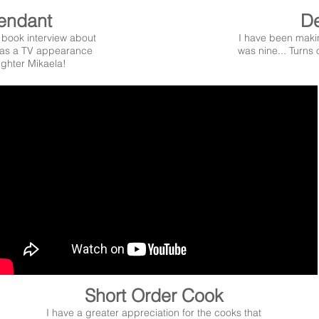
tendant
De
book interview about
I have been maki
s a TV appearance
was nine... Turns 
ghter Mikaela!
Short Order Cook
I have a greater appreciation for the cooks that