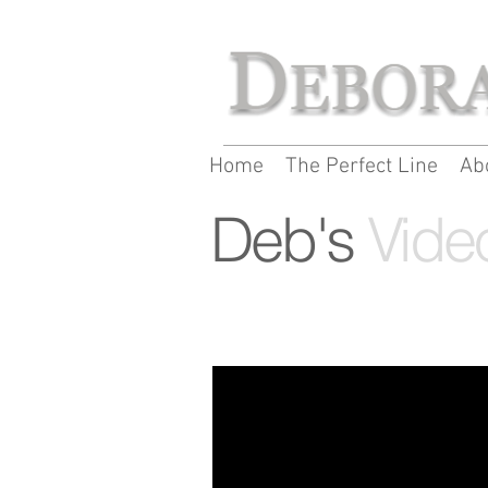
Home
The Perfect Line
Ab
Deb's
Vide