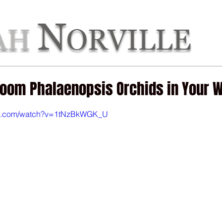
out Deb
Get Inspired
Deb's Books
Get Crafty
G
loom Phalaenopsis Orchids in Your 
be.com/watch?v=1tNzBkWGK_U