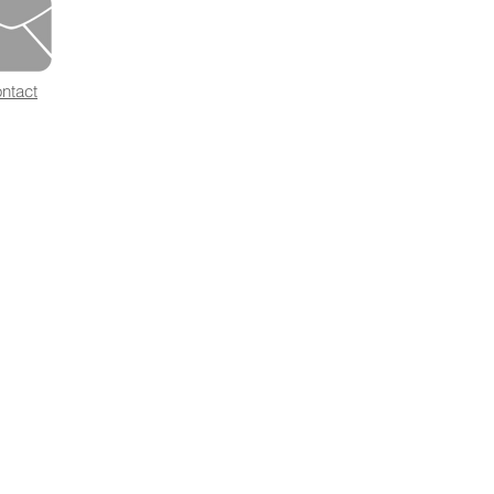
ntact