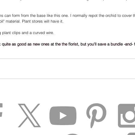
ms can form from the base like this one. I normally repot the orchid to cover th
l" material. Plant stores will have it.
g plant clips and a curved wire.
quite as good as new ones at the the florist, but you'll save a bundle -and- f