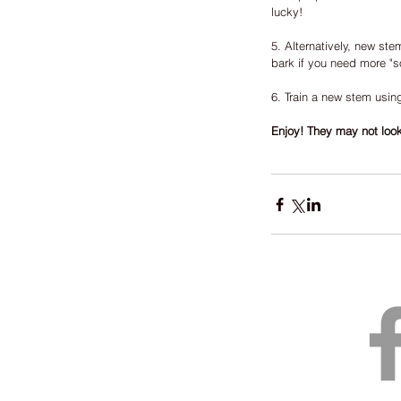
lucky!
5. Alternatively, new ste
bark if you need more "soi
6. Train a new stem usin
Enjoy! They may not look 