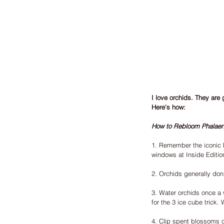
I love orchids. They are 
Here's how:
How to Rebloom Phalaen
1. Remember the iconic M
windows at Inside Edition
2. Orchids generally don'
3. Water orchids once a w
for the 3 ice cube trick.
4. Clip spent blossoms o