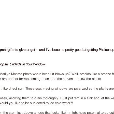
great gifts to give or get -- and I've become pretty good at getting Phalaeno
opsis Orchids in Your Window:
arilyn Monroe photo where her skirt blows up? Well, orchids like a breeze f
 are perfect for reblooming, thanks to the air vents below the plants.
t like direct sun. These south-facing windows are polarized so the plants are
eek, allowing them to drain thoroughly. I just put 'em in a sink and let the wat
 Would you like to be subjected to ice cold water?!
n the stem just above a node that looks like it might have potential to sprou