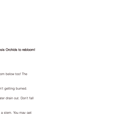
psis Orchids to rebloom! 
rom below too! The 
n't getting burned.
er drain out. Don't fall 
t a stem. You may get 