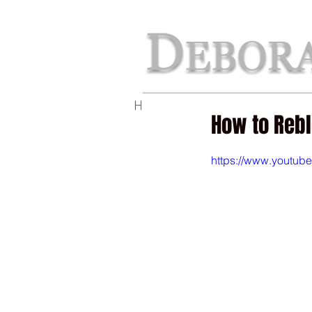
Home
The Perfect Line
Ab
How to Reb
https://www.youtu