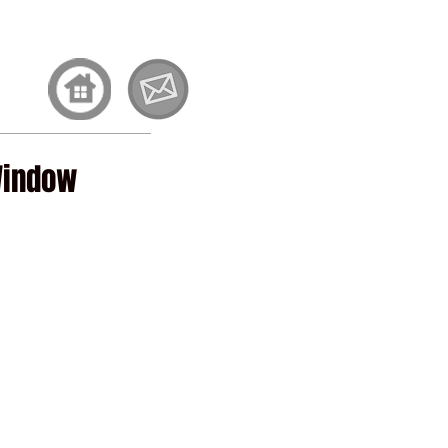
et Involved
Contact
Window