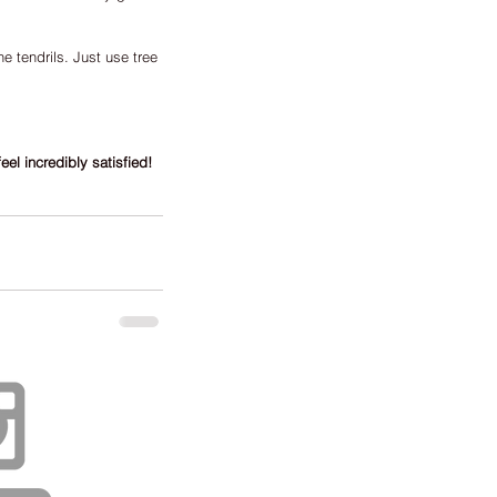
e tendrils. Just use tree 
eel incredibly satisfied!