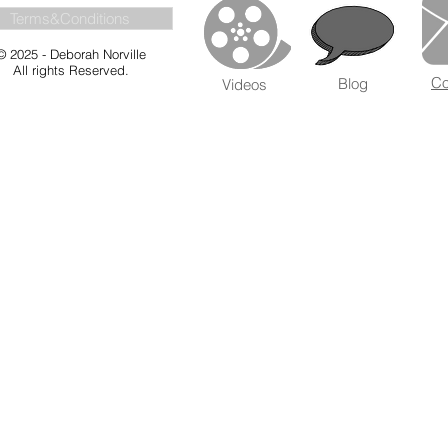
Terms&Conditions
© 2025 - Deborah Norville
All rights Reserved.
Co
Blog
Videos