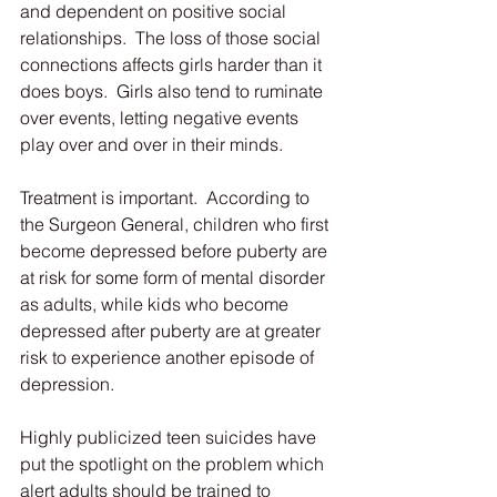
and dependent on positive social 
relationships.  The loss of those social 
connections affects girls harder than it 
does boys.  Girls also tend to ruminate 
over events, letting negative events 
play over and over in their minds.
Treatment is important.  According to 
the Surgeon General, children who first 
become depressed before puberty are 
at risk for some form of mental disorder 
as adults, while kids who become 
depressed after puberty are at greater 
risk to experience another episode of 
depression.
Highly publicized teen suicides have 
put the spotlight on the problem which 
alert adults should be trained to 