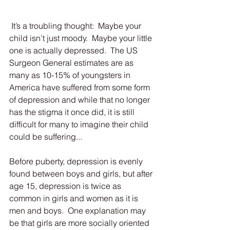
 It’s a troubling thought:  Maybe your 
child isn’t just moody.  Maybe your little 
one is actually depressed.  The US 
Surgeon General estimates are as 
many as 10-15% of youngsters in 
America have suffered from some form 
of depression and while that no longer 
has the stigma it once did, it is still 
difficult for many to imagine their child 
could be suffering...
Before puberty, depression is evenly 
found between boys and girls, but after 
age 15, depression is twice as 
common in girls and women as it is 
men and boys.  One explanation may 
be that girls are more socially oriented 