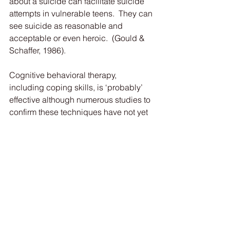
about a suicide can facilitate suicide 
attempts in vulnerable teens.  They can 
see suicide as reasonable and 
acceptable or even heroic.  (Gould & 
Schaffer, 1986).
Cognitive behavioral therapy, 
including coping skills, is ‘probably’ 
effective although numerous studies to 
confirm these techniques have not yet 
been conducted.  Prescription drugs 
are also helpful in some cases.  The 
key for any concerned parent is to see 
qualified medical help.