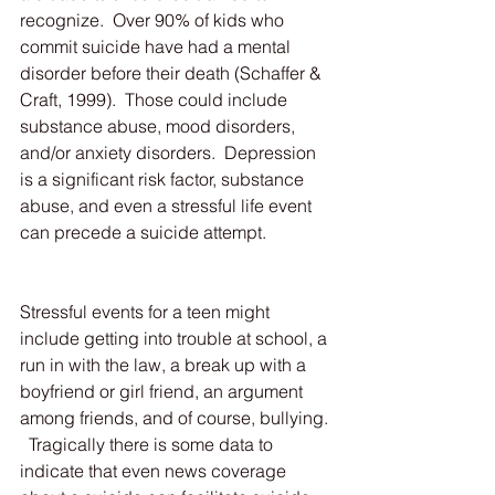
recognize.  Over 90% of kids who 
commit suicide have had a mental 
disorder before their death (Schaffer & 
Craft, 1999).  Those could include 
substance abuse, mood disorders, 
and/or anxiety disorders.  Depression 
is a significant risk factor, substance 
abuse, and even a stressful life event 
can precede a suicide attempt.
Stressful events for a teen might 
include getting into trouble at school, a 
run in with the law, a break up with a 
boyfriend or girl friend, an argument 
among friends, and of course, bullying. 
  Tragically there is some data to 
indicate that even news coverage 