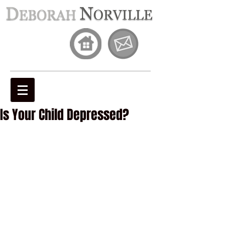
Is Your Child Depressed?