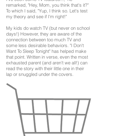
remarked, "Hey, Mom, you think that's it?"
To which I said, "Yup, I think so. Let's test
my theory and see if I'm right!"
My kids do watch TV (but never on school
days!) However, they are aware of the
connection between too much TV and
some less desirable behaviors. "I Don't
Want To Sleep Tonight" has helped make
that point. Written in verse, even the most
exhausted parent (and aren't we all!) can
read the story with their little one in their
lap or snuggled under the covers.