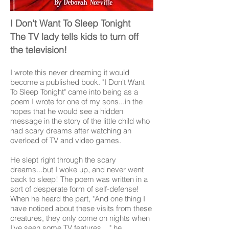
I Don't Want To Sleep Tonight
The TV lady tells kids to turn off
the television!
I wrote this never dreaming it would
become a published book. "I Don't Want
To Sleep Tonight" came into being as a
poem I wrote for one of my sons...in the
hopes that he would see a hidden
message in the story of the little child who
had scary dreams after watching an
overload of TV and video games.
He slept right through the scary
dreams...but I woke up, and never went
back to sleep! The poem was written in a
sort of desperate form of self-defense!
When he heard the part, "And one thing I
have noticed about these visits from these
creatures, they only come on nights when
I've seen some TV features...," he