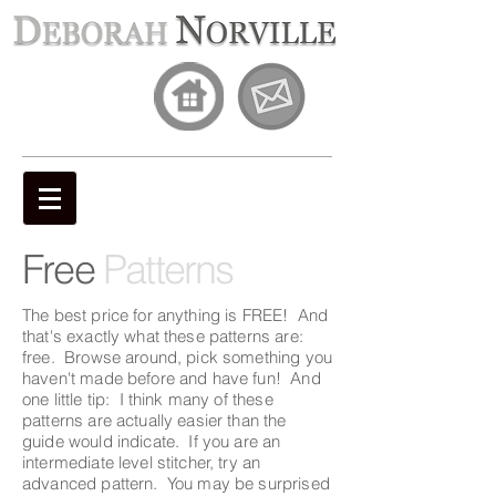
Free
Patterns
The best price for anything is FREE! And
that's exactly what these patterns are:
free. Browse around, pick something you
haven't made before and have fun! And
one little tip: I think many of these
patterns are actually easier than the
guide would indicate. If you are an
intermediate level stitcher, try an
advanced pattern. You may be surprised